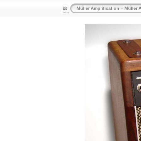
Müller Amplification
»
Müller 