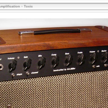
Amplification
»
Toxic